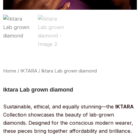
Home
/
IKTARA
/ Iktara Lab grown diamond
Iktara Lab grown diamond
Sustainable, ethical, and equally stunning—the
IKTARA
Collection showcases the beauty of lab-grown
diamonds. Designed for the conscious modern wearer,
these pieces bring together affordability and brilliance.