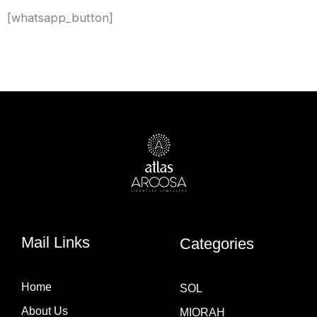
[whatsapp_button]
Mail Links
Categories
Home
SOL
About Us
MIORAH