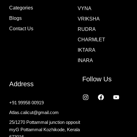
Categories
VYNA
Blogs
VRIKSHA
Contact Us
RUDRA
CHARMLET
IKTARA
INARA
Follow Us
Address
I
F
Y
n
a
o
+91 99958 00919
s
c
u
t
e
t
Atlas.calicut@gmail.com
a
b
u
25/1270 Pottammal junction opposit
g
o
b
r
o
e
myG Pottammal Kozhikode, Kerala
a
k
673016