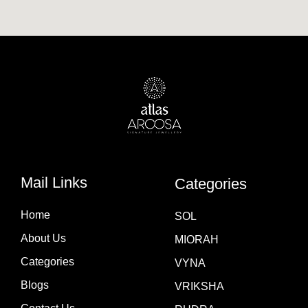
Mail Links
Categories
Home
SOL
About Us
MIORAH
Categories
VYNA
Blogs
VRIKSHA