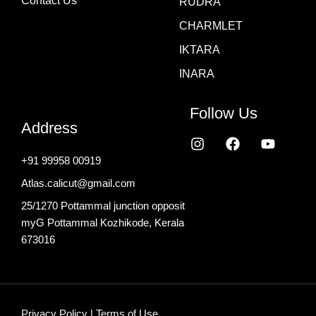
Contact Us
RUDRA
CHARMLET
IKTARA
INARA
Follow Us
Address
I
F
Y
n
a
o
+91 99958 00919
s
c
u
t
e
t
Atlas.calicut@gmail.com
a
b
u
g
o
b
25/1270 Pottammal junction opposit
r
o
e
myG Pottammal Kozhikode, Kerala
a
k
673016
m
Privacy Policy
|
Terms of Use