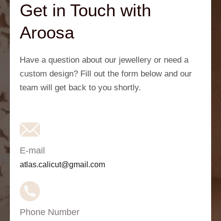
Get in Touch with
Aroosa
Have a question about our jewellery or need a
custom design? Fill out the form below and our
team will get back to you shortly.
E-mail
atlas.calicut@gmail.com
Phone Number