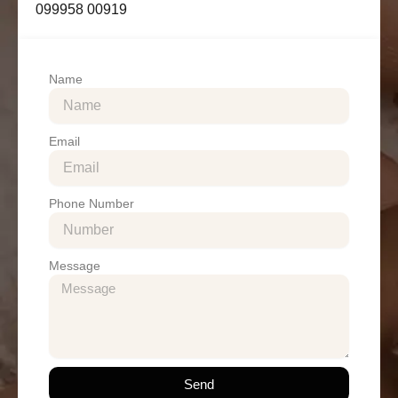
099958 00919
Name
Email
Phone Number
Message
Send